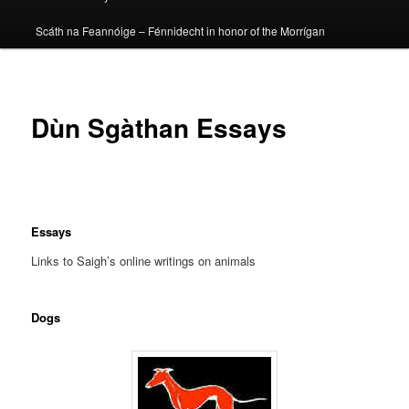
Scáth na Feannóige – Fénnidecht in honor of the Morrígan
Dùn Sgàthan Essays
Essays
Links to Saigh’s online writings on animals
Dogs