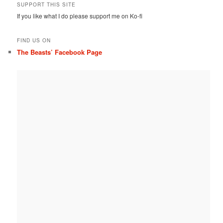
SUPPORT THIS SITE
If you like what I do please support me on Ko-fi
FIND US ON
The Beasts’ Facebook Page