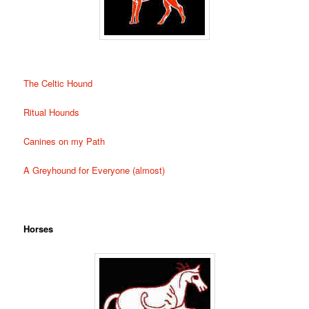
The Celtic Hound
Ritual Hounds
Canines on my Path
A Greyhound for Everyone (almost)
Horses