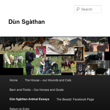
Skip
to
Sear
primary
content
Dùn Sgàthan
Main
Home
The House – our Hounds and Cats
menu
Barn and Fields – Our Horses and Goats
Dùn Sgàthan Animal Essays
The Beasts’ Facebook Page
Return to Entry