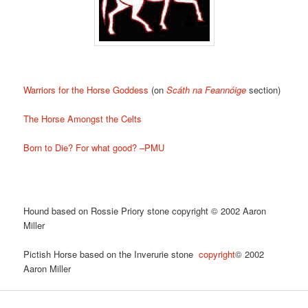
Warriors for the Horse Goddess
(on
Scáth na Feannóige
section)
The Horse Amongst the Celts
Born to Die? For what good? –PMU
Hound based on Rossie Priory stone copyright © 2002 Aaron
Miller
Pictish Horse based on the Inverurie stone
copyright
© 2002
Aaron Miller