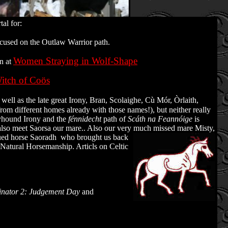
al for:
cused on the Outlaw Warrior path.
Women Straying in Wolf-Shape
in at
itch of Coös
l as the late great Irony, Bran, Scolaighe, Cù Mór, Òrlaith,
om different homes already with those names!), but neither really
reyhound Irony and the
fénnidecht
path of
Scáth na Feannóige
is
 also meet Saorsa our mare.. Also our very much missed mare Misty,
cued horse Saoradh who brought us back
h Natural Horsemanship. Articls on Celtic
inator 2: Judgement Day
and