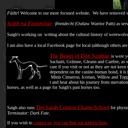
Fàilte
! Welcome to our more focused website. We have removed wid
Scáth na Feannóige
fénnidecht
(Outlaw Warrior Path) as ser
Saigh's working on writing about the cultural history of werewolves
I am also have a local Facebook page for local (although others 
The Beasts of Dùn Sgàthan
is were y
Sachairi, Gráinne, Gleann and Cairbre, as 
care if you visit or not as they are not kee
dependent on the canine-human bond, it is 
Minis Cimarron, Iceman, Willow and Toppe
t and hear about his journey from starvatio
horses, as well as a page for Saigh's past horses too.
The Sarah Connor Charm School
Saigh also runs
for physic
Terminator: Dark Fate
.
If you wish to
contact us, you can find our address here.