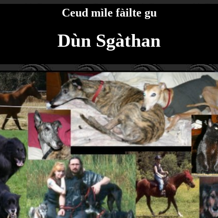
Ceud mìle fàilte gu
Dùn Sgàthan