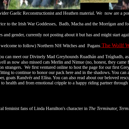
er Gaelic Reconstructionist and Heathen material. We now are a port
vice to the Irish War Goddesses, Badb, Macha and the Morrígan and fo
 and gender, currently not posting about it but has and might start aga
The Wollf W
are welcome to follow) Northern NH Witches and Pagans
ou can meet our Divinely Mad Greyhounds Ruadhán and Trúghadh, as wel
well as now also missed cats Merlin and Nimue (no, honest, they came fr
n on strangers. We first ventured online to host the page for our first G
fitting to continue to honor our pack here and in the shadows. You can
r, goats Randvér and Elína. You can also read about our beloved res
n to health and from emotional cripple to a happy riding partner throug
al feminist fans of Linda Hamilton's character in
The Terminator,
Term